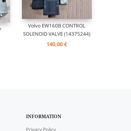
Volvo EW160B CONTROL
r
SOLENOID VALVE (14375244)
140,00
€
INFORMATION
Privacy Policy