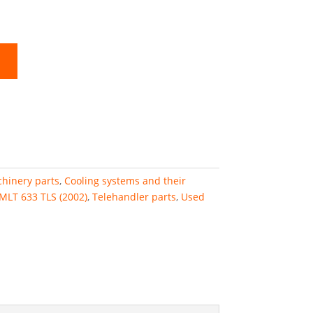
hinery parts
,
Cooling systems and their
MLT 633 TLS (2002)
,
Telehandler parts
,
Used