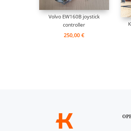
Volvo EW160B joystick
K
controller
250,00
€
OP