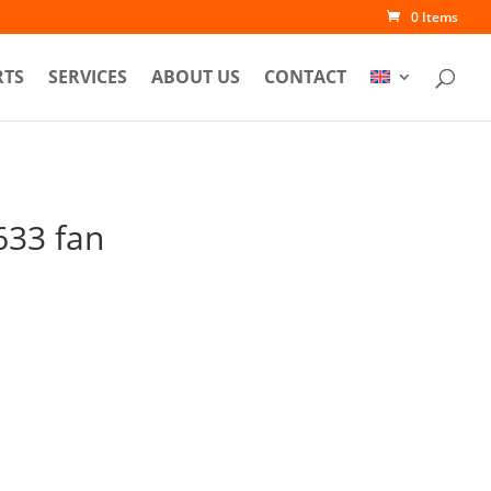
0 Items
RTS
SERVICES
ABOUT US
CONTACT
33 fan