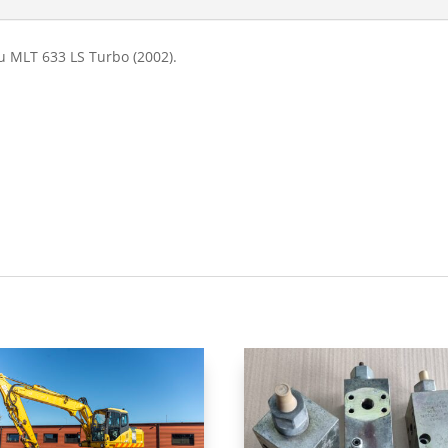
u MLT 633 LS Turbo (2002).