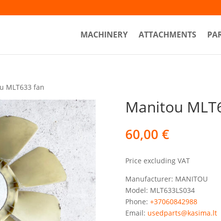
MACHINERY
ATTACHMENTS
PA
u MLT633 fan
Manitou MLT6
60,00
€
Price excluding VAT
Manufacturer: MANITOU
Model: MLT633LS034
Phone:
+37060842988
Email:
usedparts@kasima.lt