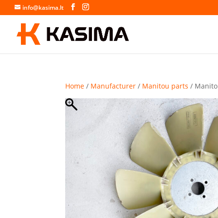
info@kasima.lt
Home
/
Manufacturer
/
Manitou parts
/ Manito