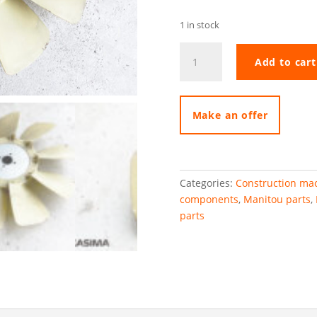
1 in stock
Manitou
Add to cart
MLT633
fan
quantity
Make an offer
Categories:
Construction mac
components
,
Manitou parts
,
parts