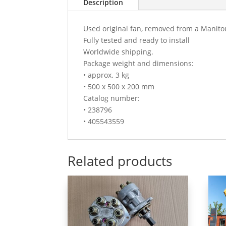
Description
Used original fan, removed from a Manito
Fully tested and ready to install
Worldwide shipping.
Package weight and dimensions:
• approx. 3 kg
• 500 x 500 x 200 mm
Catalog number:
• 238796
• 405543559
Related products