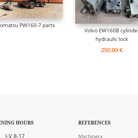
omatsu PW160-7 parts
Volvo EW160B cylinde
hydraulic lock
250,00
€
ENING HOURS
REFERENCES
I-V 8-17
Machinery