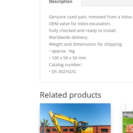
Description
Genuine used part, removed from a Volvo
OEM valve for Volvo excavators
Fully checked and ready to install.
Worldwide delivery.
Weight and dimensions for shipping:
• approx. 1kg
• 100 x 50 x 50 mm
Catalog number:
• D5 302/V2/G
Related products