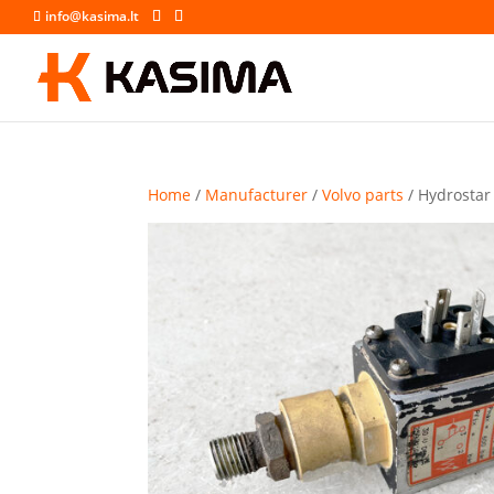
info@kasima.lt
Home
/
Manufacturer
/
Volvo parts
/ Hydrostar