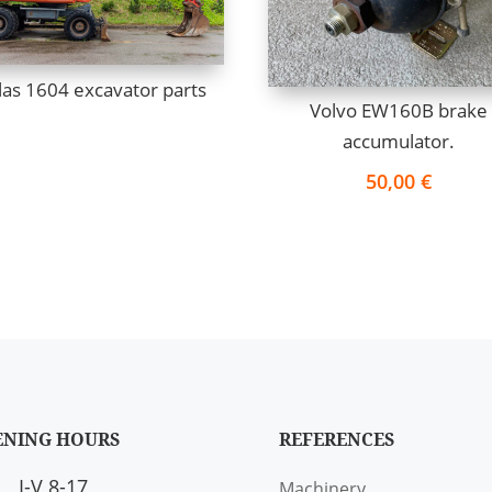
las 1604 excavator parts
Volvo EW160B brake
accumulator.
50,00
€
ENING HOURS
REFERENCES
I-V 8-17
Machinery