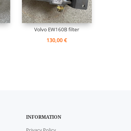
Volvo EW160B filter
130,00
€
INFORMATION
Privacy Policy