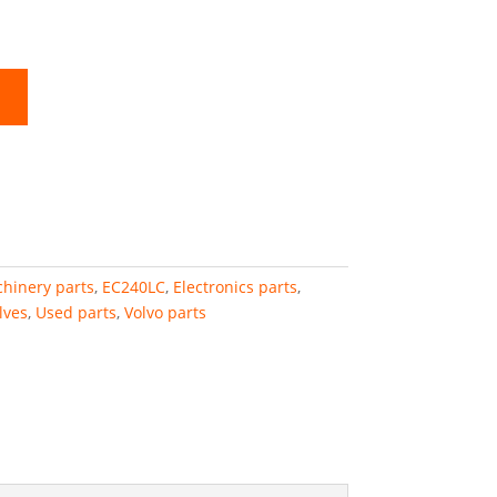
hinery parts
,
EC240LC
,
Electronics parts
,
lves
,
Used parts
,
Volvo parts