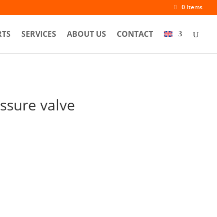
0 Items
RTS
SERVICES
ABOUT US
CONTACT
ssure valve