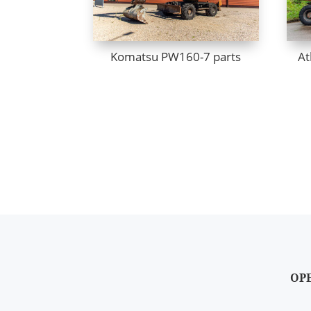
Komatsu PW160-7 parts
At
OP