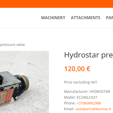
MACHINERY
ATTACHMENTS
PA
 pressure valve
Hydrostar pre
120,00
€
Price excluding VAT
Manufacturer: HYDROSTAR
Model: EC240LC027
Phone:
+37060842988
Email:
usedparts@kasima.lt