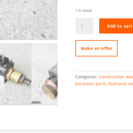
1 in stock
Hydrostar
Add to cart
pressure
valve
quantity
Make an offer
Categories:
Construction mac
Excavator parts
,
Hydraulic va