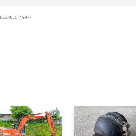
 EC240LC (1997)