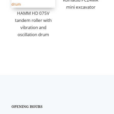
mini excavator
HAMM HD 075V
tandem roller with
vibration and
oscillation drum
OPENING HOURS