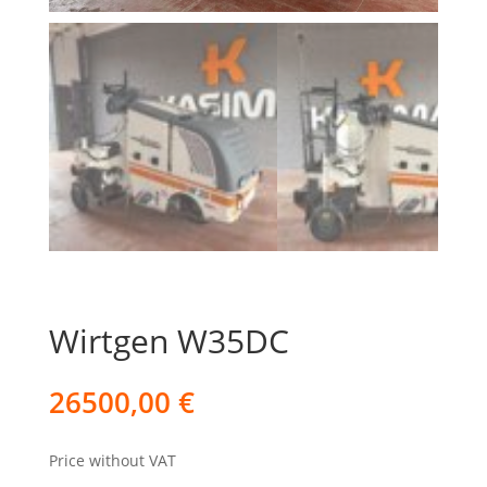
Wirtgen W35DC
26500,00
€
Price without VAT