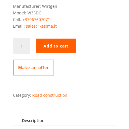
Manufacturer: Wirtgen
Model: W35DC
Call:
+37067607071
Email:
sales@kasima.lt
Wirtgen
Add to cart
W35DC
quantity
Make an offer
Category:
Road construction
Description