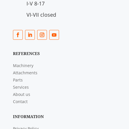
I-V 8-17
VI-VII closed
REFERENCES
Machinery
Attachments
Parts
Services
About us
Contact
INFORMATION
Privacy Policy