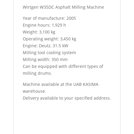
Wirtgen W35DC Asphalt Milling Machine
Year of manufacture: 2005
Engine hours: 1,929 h
Weight: 3,100 kg
Operating weight: 3,450 kg
Engine: Deutz, 31.5 kW
Milling tool cooling system
Milling width: 350 mm
Can be equipped with different types of
milling drums.
Machine available at the UAB KASIMA
warehouse.
Delivery available to your specified address.