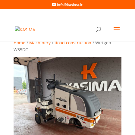
info@kasima.lt
Home
/
Machinery
/
Road construction
/ Wirtgen
W35DC