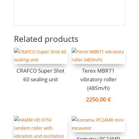
Related products
CRAFCO Super Shot
Terex MBR71
60 sealing unit
vibratory roller
(485m/h)
2250,00
€
Komatsu PC24MR