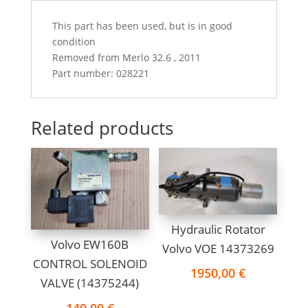
This part has been used, but is in good
condition
Removed from Merlo 32.6 , 2011
Part number: 028221
Related products
Hydraulic Rotator
Volvo EW160B
Volvo VOE 14373269
CONTROL SOLENOID
1950,00
€
VALVE (14375244)
140,00
€