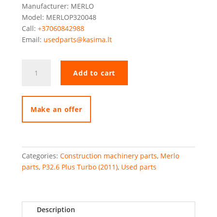
Manufacturer: MERLO
Model: MERLOP320048
Call:
+37060842988
Email:
usedparts@kasima.lt
Merlo
Add to cart
rear
axle
support
quantity
Make an offer
Categories:
Construction machinery parts
,
Merlo
parts
,
P32.6 Plus Turbo (2011)
,
Used parts
Description