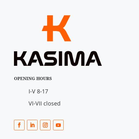
OPENING HOURS
I-V 8-17
VI-VII closed