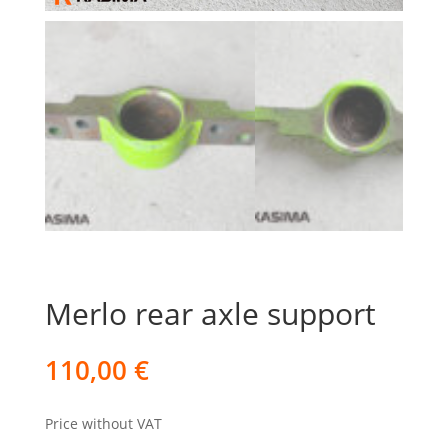
Merlo rear axle support
110,00
€
Price without VAT