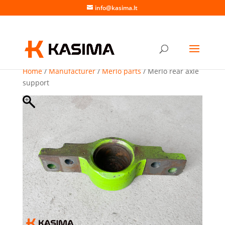
info@kasima.lt
Home
/
Manufacturer
/
Merlo parts
/ Merlo rear axle
support