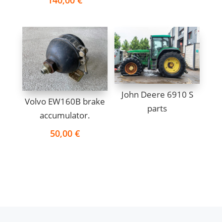
John Deere 6910 S
Volvo EW160B brake
parts
accumulator.
50,00
€