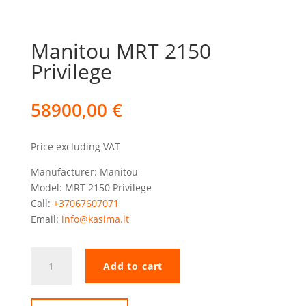
Manitou MRT 2150
Privilege
58900,00
€
Price excluding VAT
Manufacturer: Manitou
Model: MRT 2150 Privilege
Call:
+37067607071
Email:
info@kasima.lt
Manitou
Add to cart
MRT
2150
Privilege