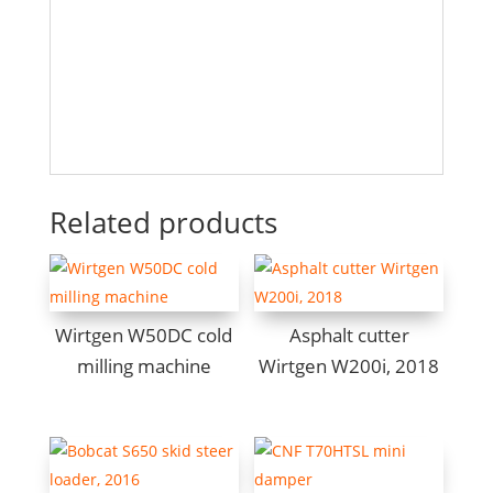
Related products
Wirtgen W50DC cold
Asphalt cutter
milling machine
Wirtgen W200i, 2018