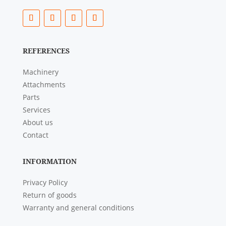
REFERENCES
Machinery
Attachments
Parts
Services
About us
Contact
INFORMATION
Privacy Policy
Return of goods
Warranty and general conditions