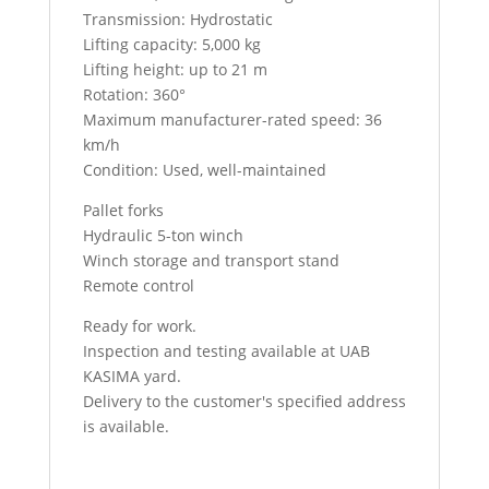
Transmission: Hydrostatic
Lifting capacity: 5,000 kg
Lifting height: up to 21 m
Rotation: 360°
Maximum manufacturer-rated speed: 36
km/h
Condition: Used, well-maintained
Pallet forks
Hydraulic 5-ton winch
Winch storage and transport stand
Remote control
Ready for work.
Inspection and testing available at UAB
KASIMA yard.
Delivery to the customer's specified address
is available.