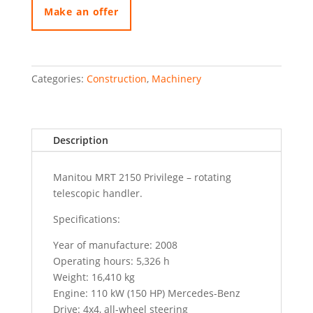
quantity
Make an offer
Categories:
Construction
,
Machinery
Description
Manitou MRT 2150 Privilege – rotating
telescopic handler.
Specifications:
Year of manufacture: 2008
Operating hours: 5,326 h
Weight: 16,410 kg
Engine: 110 kW (150 HP) Mercedes-Benz
Drive: 4x4, all-wheel steering