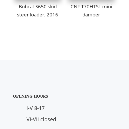
Bobcat S650 skid
CNF T70HTSL mini
steer loader, 2016
damper
OPENING HOURS
I-V 8-17
VI-VII closed