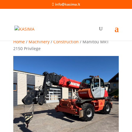
info@kasima.lt
Home
/
Machinery
/
Construction
/ Manitou MRT
2150 Privilege