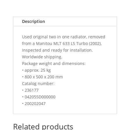
Description
Used original two in one radiator, removed
from a Manitou MLT 633 LS Turbo (2002).
Inspected and ready for installation.
Worldwide shipping.
Package weight and dimensions:
• approx. 25 kg
• 800 x 500 x 200 mm
Catalog number:
• 236177
• 042055D000000
• 200202047
Related products