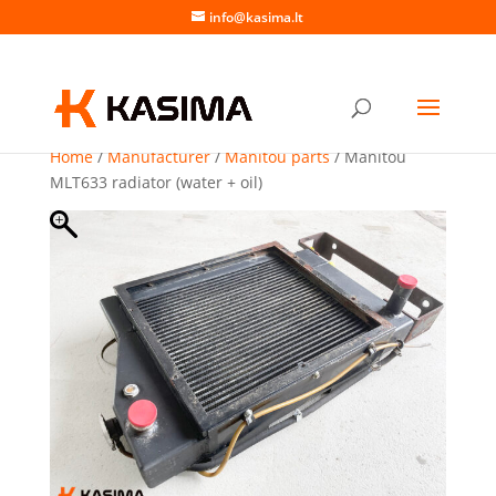
info@kasima.lt
Home
/
Manufacturer
/
Manitou parts
/ Manitou
MLT633 radiator (water + oil)