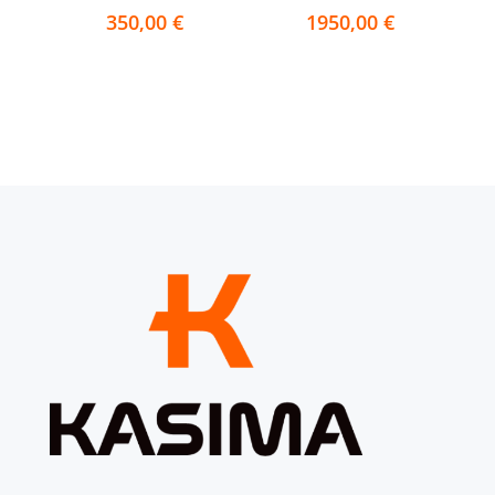
350,00
€
1950,00
€