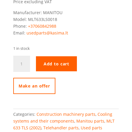
Price excluding VAT
Manufacturer: MANITOU
Model: MLT633LS0018
Phone:
+37060842988
Email:
usedparts@kasima.lt
1 in stock
Manitou
Add to cart
MLT633
radiator
(water
+
Make an offer
oil)
quantity
Categories:
Construction machinery parts
,
Cooling
systems and their components
,
Manitou parts
,
MLT
633 TLS (2002)
,
Telehandler parts
,
Used parts