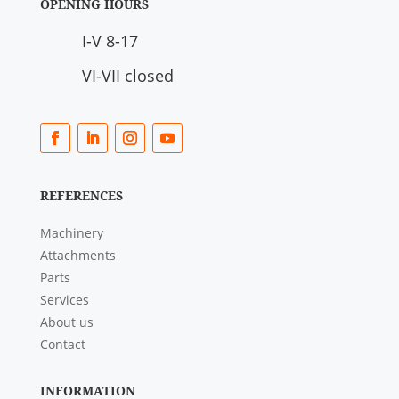
OPENING HOURS
I-V 8-17
VI-VII closed
REFERENCES
Machinery
Attachments
Parts
Services
About us
Contact
INFORMATION