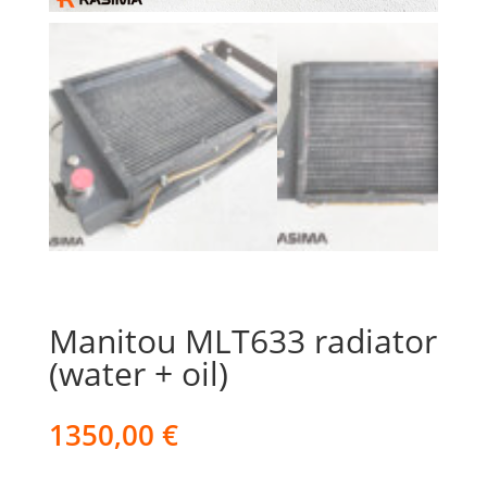
Manitou MLT633 radiator
(water + oil)
1350,00
€