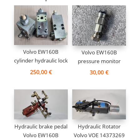
Volvo EW160B
Volvo EW160B
cylinder hydraulic lock
pressure monitor
250,00
€
30,00
€
Hydraulic brake pedal
Hydraulic Rotator
Volvo EW160B
Volvo VOE 14373269