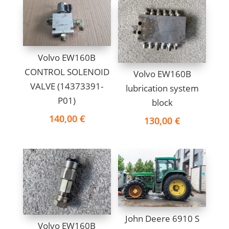
Volvo EW160B
CONTROL SOLENOID
Volvo EW160B
VALVE (14373391-
lubrication system
P01)
block
140,00
€
130,00
€
John Deere 6910 S
Volvo EW160B