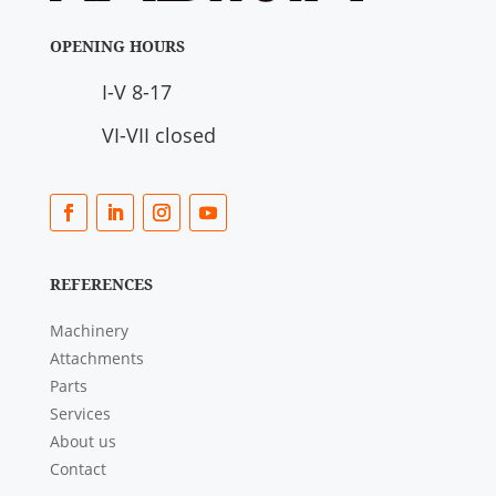
OPENING HOURS
I-V 8-17
VI-VII closed
REFERENCES
Machinery
Attachments
Parts
Services
About us
Contact