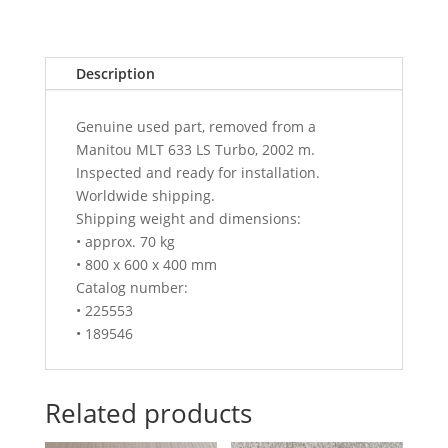
Description
Genuine used part, removed from a
Manitou MLT 633 LS Turbo, 2002 m.
Inspected and ready for installation.
Worldwide shipping.
Shipping weight and dimensions:
• approx. 70 kg
• 800 x 600 x 400 mm
Catalog number:
• 225553
• 189546
Related products