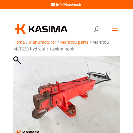
info@kasima.lt
Home
/
Manufacturer
/
Manitou parts
/ Manitou
MLT633 hydraulic towing hook