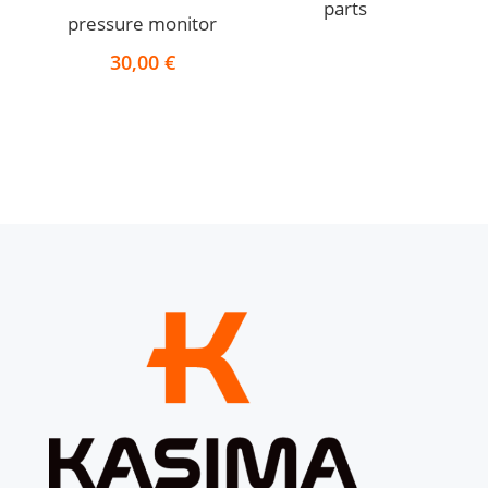
parts
pressure monitor
30,00
€