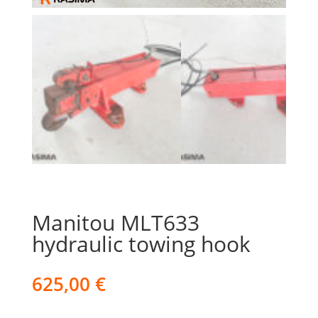
Manitou MLT633
hydraulic towing hook
625,00
€