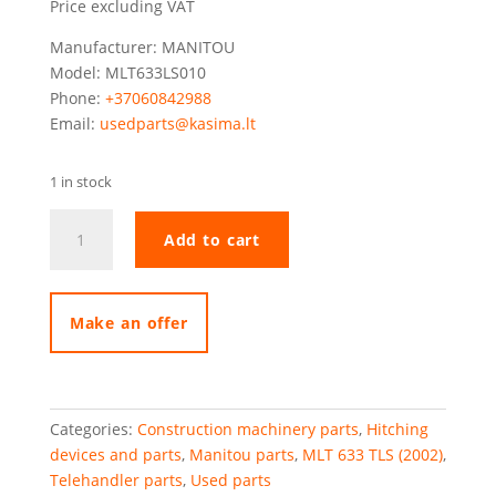
Price excluding VAT
Manufacturer: MANITOU
Model: MLT633LS010
Phone:
+37060842988
Email:
usedparts@kasima.lt
1 in stock
Manitou
Add to cart
MLT633
hydraulic
towing
hook
Make an offer
quantity
Categories:
Construction machinery parts
,
Hitching
devices and parts
,
Manitou parts
,
MLT 633 TLS (2002)
,
Telehandler parts
,
Used parts