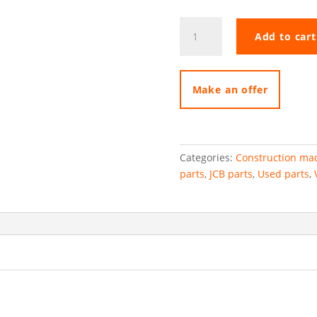
Kawasaki
Add to cart
hydraulic
pump
elements
quantity
Make an offer
Categories:
Construction mac
parts
,
JCB parts
,
Used parts
,