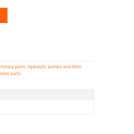
hinery parts
,
Hydraulic pumps and their
Volvo parts