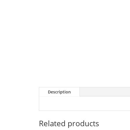
Description
Related products