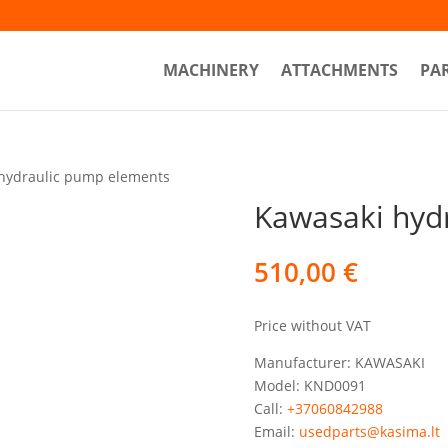
MACHINERY
ATTACHMENTS
PA
hydraulic pump elements
Kawasaki hyd
510,00
€
Price without VAT
Manufacturer: KAWASAKI
Model: KND0091
Call:
+37060842988
Email:
usedparts@kasima.lt