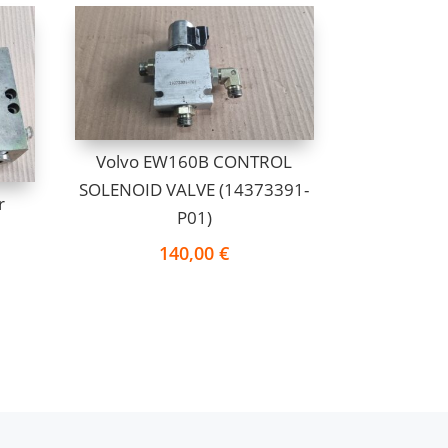
Volvo EW160B CONTROL
SOLENOID VALVE (14373391-
r
P01)
140,00
€