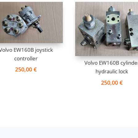
Volvo EW160B joystick
controller
Volvo EW160B cylinde
250,00
€
hydraulic lock
250,00
€