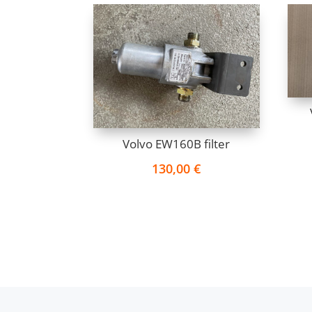
Volvo EW160B filter
130,00
€