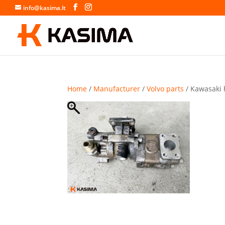
info@kasima.lt
Home
/
Manufacturer
/
Volvo parts
/ Kawasaki 