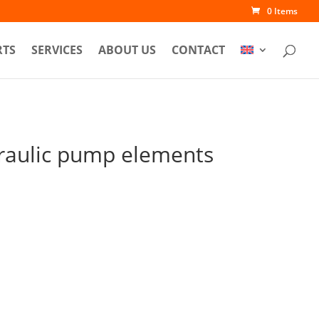
0 Items
RTS
SERVICES
ABOUT US
CONTACT
raulic pump elements